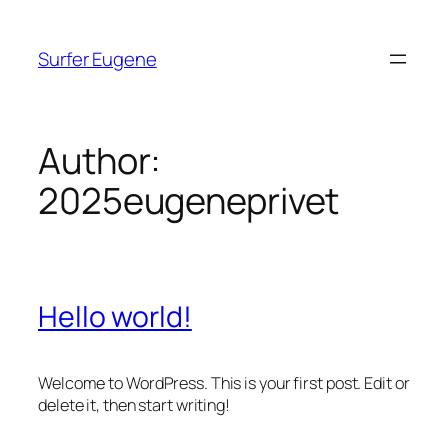
Skip
to
Surfer Eugene
content
Author:
2025eugeneprivet
Hello world!
Welcome to WordPress. This is your first post. Edit or
delete it, then start writing!