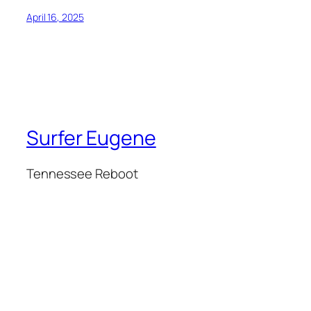
April 16, 2025
Surfer Eugene
Tennessee Reboot